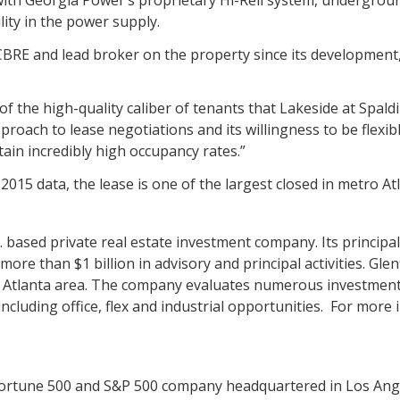
lity in the power supply.
 CBRE and lead broker on the property since its development,
of the high-quality caliber of tenants that Lakeside at Spald
pproach to lease negotiations and its willingness to be flexi
ain incredibly high occupancy rates.”
2015 data, the lease is one of the largest closed in metro Atl
Ga. based private real estate investment company. Its principa
re than $1 billion in advisory and principal activities. Glenf
o Atlanta area. The company evaluates numerous investmen
cluding office, flex and industrial opportunities. For more 
Fortune 500 and S&P 500 company headquartered in Los Angel