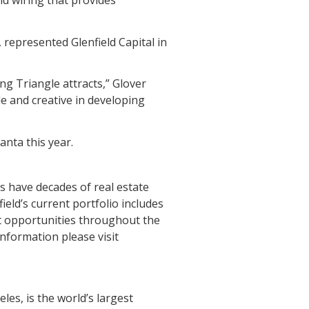
 represented Glenfield Capital in
ing Triangle attracts,” Glover
ble and creative in developing
anta this year.
ls have decades of real estate
ield’s current portfolio includes
t opportunities throughout the
information please visit
es, is the world’s largest