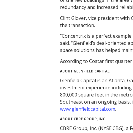
redundancy and increased reliabi
Clint Glover, vice president with
the transaction.
“Concentrix is a perfect example 
said. “Glenfield’s deal-oriented a
space solutions has helped maint
According to Costar first quarter 
ABOUT GLENFIELD CAPITAL
Glenfield Capital is an Atlanta, 
investment experience including mo
800,000 square feet in the metr
Southeast on an ongoing basis, in
www.glenfieldcapital.com
.
ABOUT CBRE GROUP, INC.
CBRE Group, Inc. (NYSE:CBG), a 