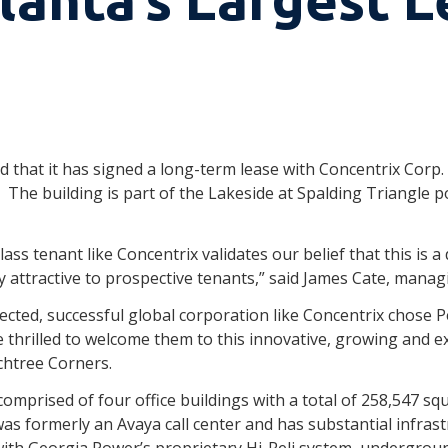
d that it has signed a long-term lease with Concentrix Corp.
The building is part of the Lakeside at Spalding Triangle po
lass tenant like Concentrix validates our belief that this is a
attractive to prospective tenants,” said James Cate, managin
ected, successful global corporation like Concentrix chose 
 thrilled to welcome them to this innovative, growing and e
chtree Corners.
comprised of four office buildings with a total of 258,547 s
as formerly an Avaya call center and has substantial infrastr
 with Georgia Power’s proprietary Hi-Reli system, undergrou