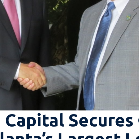
 Capital Secures
anta’s Largest L