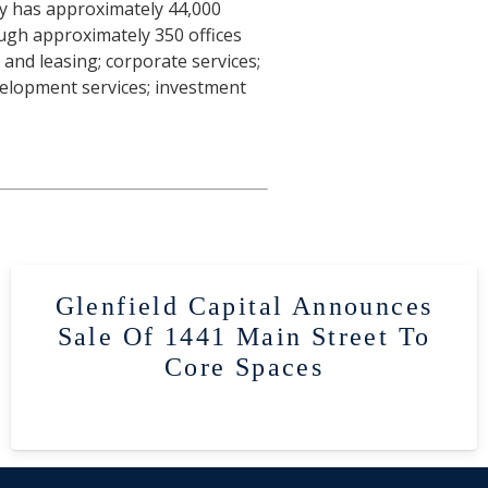
ny has approximately 44,000
ough approximately 350 offices
 and leasing; corporate services;
velopment services; investment
Glenfield Capital Announces
Sale Of 1441 Main Street To
Core Spaces