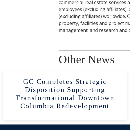
commercial real estate services
employees (excluding affiliates)
(excluding affiliates) worldwide.
property, facilities and project
management; and research and co
Other News
GC Completes Strategic
Disposition Supporting
Transformational Downtown
Columbia Redevelopment