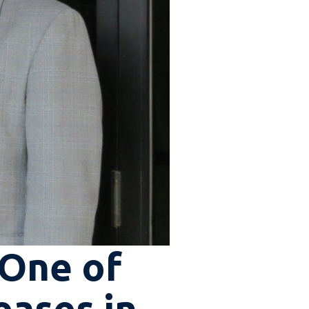
 One of
eases in