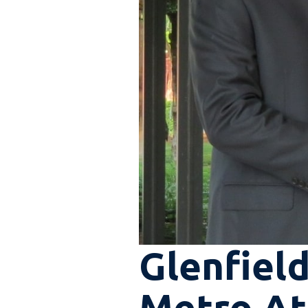
Glenfield
Metro Atl