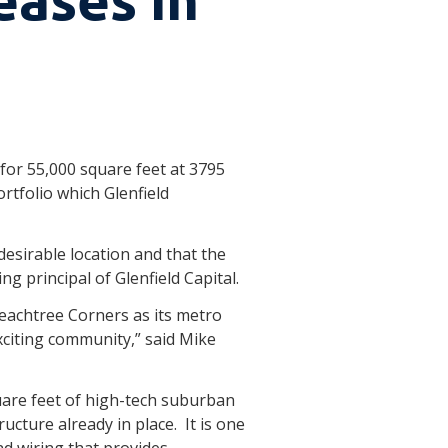
 for 55,000 square feet at 3795
rtfolio which Glenfield
 desirable location and that the
g principal of Glenfield Capital.
Peachtree Corners as its metro
xciting community,” said Mike
quare feet of high-tech suburban
ucture already in place. It is one
nd wiring that provides