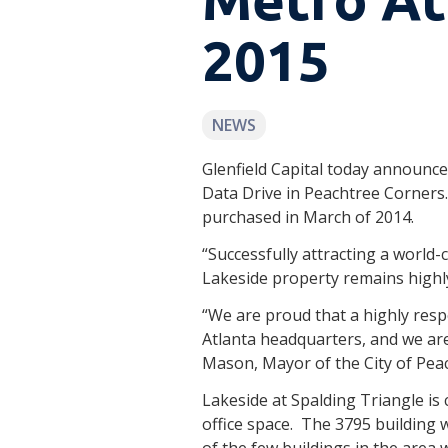
2015
NEWS
Glenfield Capital today announce
Data Drive in Peachtree Corners. 
purchased in March of 2014.
“Successfully attracting a world-c
Lakeside property remains highly 
“We are proud that a highly resp
Atlanta headquarters, and we are
Mason, Mayor of the City of Pea
Lakeside at Spalding Triangle is 
office space. The 3795 building w
of the few buildings in the area