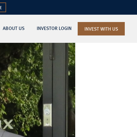
E
ABOUT US
INVESTOR LOGIN
INVEST WITH US