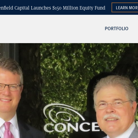
enfield Capital Launches $150 Million Equity Fund
LEARN MOR
PORTFOLIO