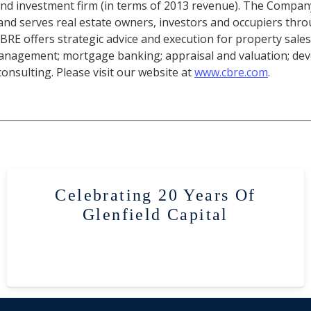
 and investment firm (in terms of 2013 revenue). The Compa
, and serves real estate owners, investors and occupiers thr
 CBRE offers strategic advice and execution for property sales
 management; mortgage banking; appraisal and valuation; de
nsulting. Please visit our website at
www.cbre.com
.
Celebrating 20 Years Of
Glenfield Capital