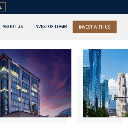
E
ABOUT US
INVESTOR LOGIN
INVEST WITH US