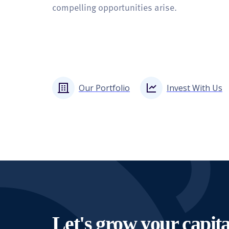
compelling opportunities arise.
Our Portfolio
Invest With Us
Let's grow your capita