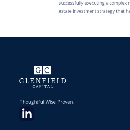
successfully executing a complex r
estate investment strategy that h
helped advance...
Thoughtful. Wise. Proven.