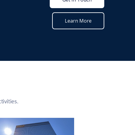
Learn More
ivities.