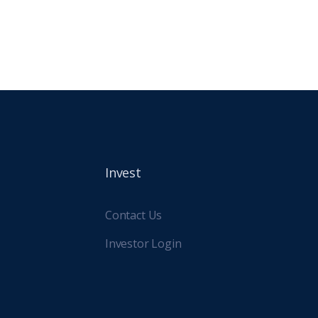
lly for its mixed-use and student
g developments.
Invest
Contact Us
Investor Login