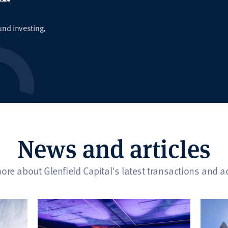
und investing,
News and articles
ore about Glenfield Capital's latest transactions and act