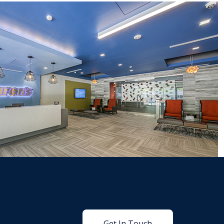
Get In Touch