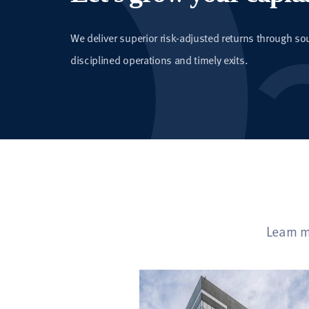
We deliver superior risk-adjusted returns through so
disciplined operations and timely exits.
Learn m