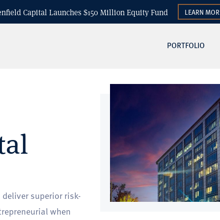
enfield Capital Launches $150 Million Equity Fund
LEARN MOR
PORTFOLIO
tal
eliver superior risk-
trepreneurial when