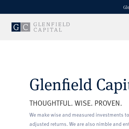
Gl
Glenfield Capi
THOUGHTFUL. WISE. PROVEN.
We make wise and measured investments to d
adjusted returns. We are also nimble and en