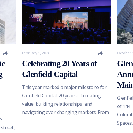
February 1, 2026
October 
ic
Celebrating 20 Years of
Glen
g
Glenfield Capital
Anno
Main
This year marked a major milestone for
Glenfield Capital: 20 years of creating
Glenfie
value, building relationships, and
of 1441
navigating ever-changing markets. From
Columbi
e
weathering the financial crisis of 2008 to
Spaces,
 Street,
adapting through the post-COVID
develo