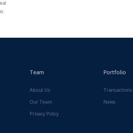
eal
environment, the past two decades have
nationa
as
brought both challenges and
housin
opportunities...
Team
Portfolio
About Us
Transactions
Our Team
News
Privacy Policy