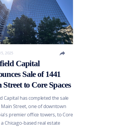
15, 2025
field Capital
unces Sale of 1441
 Street to Core Spaces
ld Capital has completed the sale
 Main Street, one of downtown
a's premier office towers, to Core
 a Chicago-based real estate
per and operator recognized