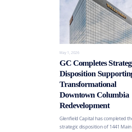
May 1, 2026
GC Completes Strateg
Disposition Supportin
Transformational
Downtown Columbia
Redevelopment
Glenfield Capital has completed th
strategic disposition of 1441 Main