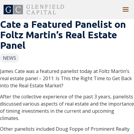
Cate a Featured Panelist on
Foltz Martin’s Real Estate
Panel
NEWS
James Cate was a featured panelist today at Foltz Martin’s
real estate panel – 2011: Is This the Right Time to Get Back
into the Real Estate Market?
After the collective experience of the past 3 years, panelists
discussed various aspects of real estate and the importance
of timing investments in the current and upcoming
climates.
Other panelists included Doug Foppe of Prominent Realty