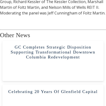
Group, Richard Kessler of The Kessler Collection, Marshall
Martin of Foltz Martin, and Nelson Mills of Wells REIT II.
Moderating the panel was Jeff Cunningham of Foltz Martin.
Other News
GC Completes Strategic Disposition
Supporting Transformational Downtown
Columbia Redevelopment
Celebrating 20 Years Of Glenfield Capital