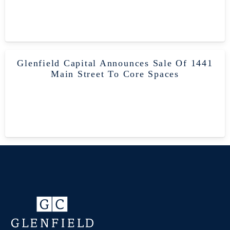
Glenfield Capital Announces Sale Of 1441
Main Street To Core Spaces