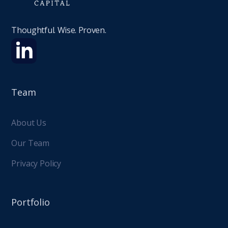
Thoughtful. Wise. Proven.
Team
About Us
Our Team
Privacy Policy
Portfolio