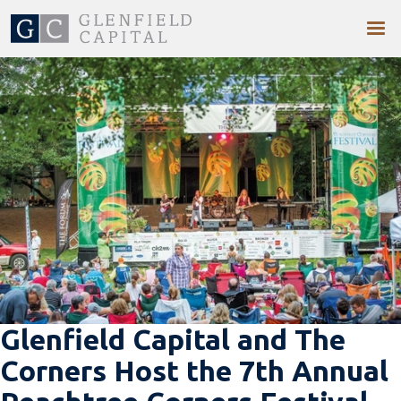
Glenfield Capital and The
Corners Host the 7th Annual