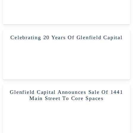
Celebrating 20 Years Of Glenfield Capital
Glenfield Capital Announces Sale Of 1441
Main Street To Core Spaces