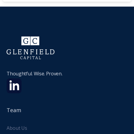
Thoughtful. Wise. Proven.
Team
About Us