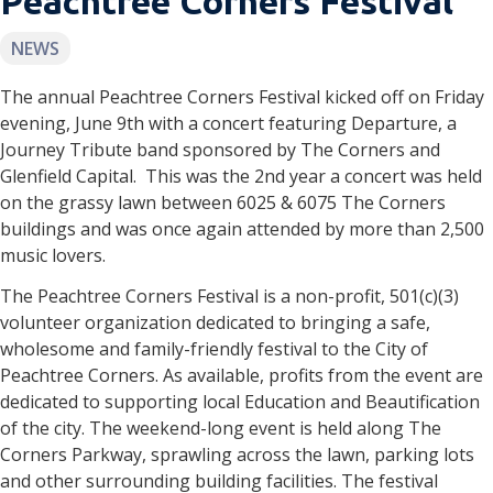
Peachtree Corners Festival
NEWS
The annual Peachtree Corners Festival kicked off on Friday
evening, June 9th with a concert featuring Departure, a
Journey Tribute band sponsored by The Corners and
Glenfield Capital. This was the 2nd year a concert was held
on the grassy lawn between 6025 & 6075 The Corners
buildings and was once again attended by more than 2,500
music lovers.
The Peachtree Corners Festival is a non-profit, 501(c)(3)
volunteer organization dedicated to bringing a safe,
wholesome and family-friendly festival to the City of
Peachtree Corners. As available, profits from the event are
dedicated to supporting local Education and Beautification
of the city. The weekend-long event is held along The
Corners Parkway, sprawling across the lawn, parking lots
and other surrounding building facilities. The festival