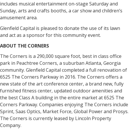
includes musical entertainment on-stage Saturday and
Sunday, arts and crafts booths, a car show and children’s
amusement area.
Glenfield Capital is pleased to donate the use of its lawn
and act as a sponsor for this community event.
ABOUT THE CORNERS
The Corners is a 290,000 square foot, best in class office
park in Peachtree Corners, a suburban Atlanta, Georgia
community. Glenfield Capital completed a full renovation of
6525 The Corners Parkway in 2016. The Corners offers a
new state of the art conference center, a brand new, fully
furnished fitness center, updated outdoor amenities and
the best Class A building in the entire market at 6525 The
Corners Parkway. Companies enjoying The Corners include
Sprint, Saas Optics, Market Force, Global Power and Prosys.
The Corners is currently leased by Lincoln Property
Company.