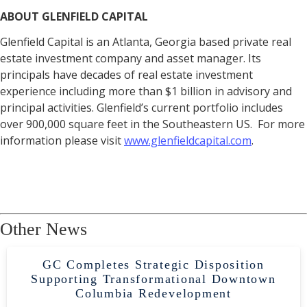
ABOUT GLENFIELD CAPITAL
Glenfield Capital is an Atlanta, Georgia based private real
estate investment company and asset manager. Its
principals have decades of real estate investment
experience including more than $1 billion in advisory and
principal activities. Glenfield’s current portfolio includes
over 900,000 square feet in the Southeastern US. For more
information please visit
www.glenfieldcapital.com
.
Other News
GC Completes Strategic Disposition
Supporting Transformational Downtown
Columbia Redevelopment