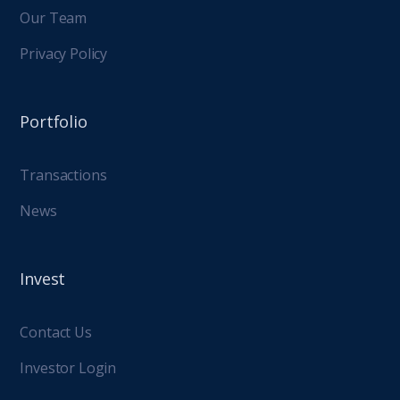
Our Team
Privacy Policy
Portfolio
Transactions
News
Invest
Contact Us
Investor Login