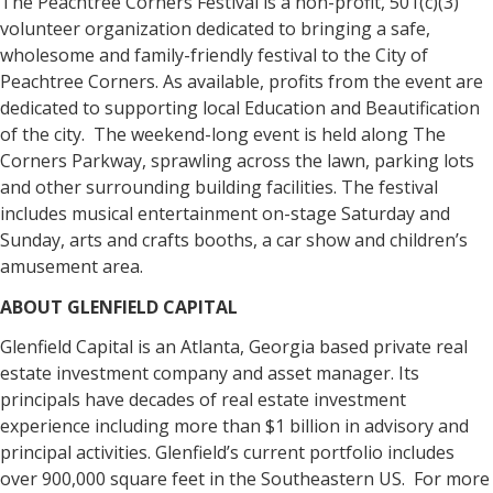
The Peachtree Corners Festival is a non-profit, 501(c)(3)
volunteer organization dedicated to bringing a safe,
wholesome and family-friendly festival to the City of
Peachtree Corners. As available, profits from the event are
dedicated to supporting local Education and Beautification
of the city. The weekend-long event is held along The
Corners Parkway, sprawling across the lawn, parking lots
and other surrounding building facilities. The festival
includes musical entertainment on-stage Saturday and
Sunday, arts and crafts booths, a car show and children’s
amusement area.
ABOUT GLENFIELD CAPITAL
Glenfield Capital is an Atlanta, Georgia based private real
estate investment company and asset manager. Its
principals have decades of real estate investment
experience including more than $1 billion in advisory and
principal activities. Glenfield’s current portfolio includes
over 900,000 square feet in the Southeastern US. For more