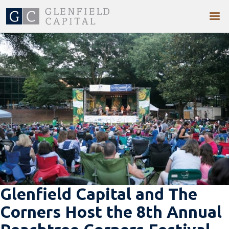
Glenfield Capital and The
Corners Host the 8th Annual