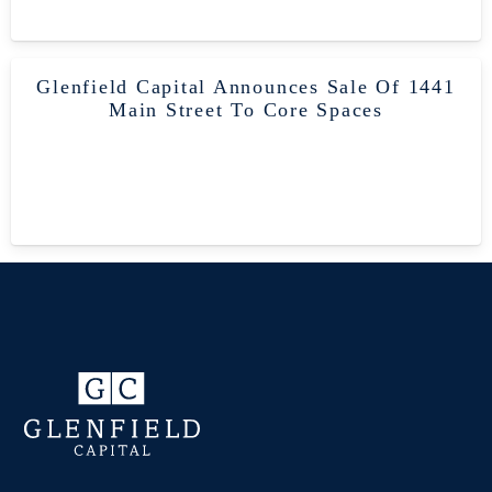
Glenfield Capital Announces Sale Of 1441
Main Street To Core Spaces