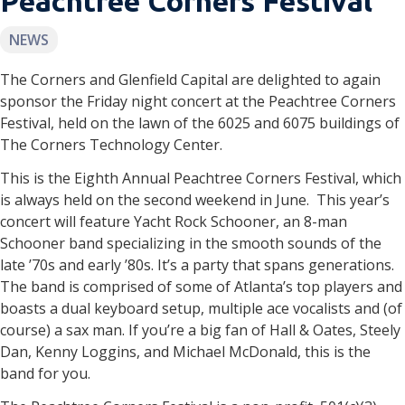
Peachtree Corners Festival
NEWS
The Corners and Glenfield Capital are delighted to again
sponsor the Friday night concert at the Peachtree Corners
Festival, held on the lawn of the 6025 and 6075 buildings of
The Corners Technology Center.
This is the Eighth Annual Peachtree Corners Festival, which
is always held on the second weekend in June. This year’s
concert will feature Yacht Rock Schooner, an 8-man
Schooner band specializing in the smooth sounds of the
late ’70s and early ’80s. It’s a party that spans generations.
The band is comprised of some of Atlanta’s top players and
boasts a dual keyboard setup, multiple ace vocalists and (of
course) a sax man. If you’re a big fan of Hall & Oates, Steely
Dan, Kenny Loggins, and Michael McDonald, this is the
band for you.