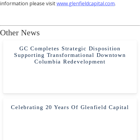
information please visit
www.glenfieldcapital.com
.
Other News
GC Completes Strategic Disposition
Supporting Transformational Downtown
Columbia Redevelopment
Celebrating 20 Years Of Glenfield Capital