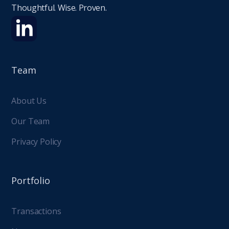
Thoughtful. Wise. Proven.
Team
About Us
Our Team
Privacy Policy
Portfolio
Transactions