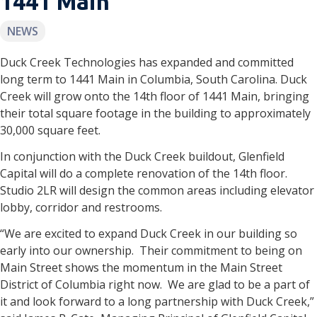
1441 Main
NEWS
Duck Creek Technologies has expanded and committed
long term to 1441 Main in Columbia, South Carolina. Duck
Creek will grow onto the 14th floor of 1441 Main, bringing
their total square footage in the building to approximately
30,000 square feet.
In conjunction with the Duck Creek buildout, Glenfield
Capital will do a complete renovation of the 14th floor.
Studio 2LR will design the common areas including elevator
lobby, corridor and restrooms.
“We are excited to expand Duck Creek in our building so
early into our ownership. Their commitment to being on
Main Street shows the momentum in the Main Street
District of Columbia right now. We are glad to be a part of
it and look forward to a long partnership with Duck Creek,”