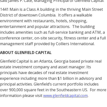
said James P. Cate, Managing Principal of Glenfield Capital.
1441 Main is a Class A building in the thriving Main Street
District of downtown Columbia. It offers a walkable
environment with restaurants, hotels, shopping,
entertainment and popular attractions. The building
includes amenities such as full-service banking and ATM, a
conference center, on-site security, fitness center and a full
management staff provided by Colliers International.
ABOUT GLENFIELD CAPITAL
Glenfield Capital is an Atlanta, Georgia based private real
estate investment company and asset manager. Its
principals have decades of real estate investment
experience including more than $1 billion in advisory and
principal activities. Glenfield’s current portfolio includes
over 900,000 square feet in the Southeastern US. For more
information please visit
www.glenfieldcapital.com
.