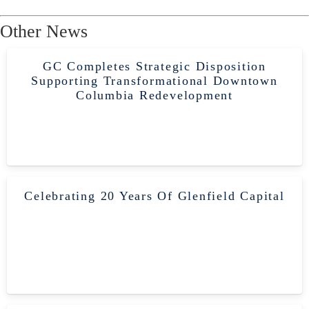
Other News
GC Completes Strategic Disposition
Supporting Transformational Downtown
Columbia Redevelopment
Celebrating 20 Years Of Glenfield Capital