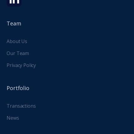
Team
About Us
Our Team
Privacy Policy
Portfolio
Transactions
News