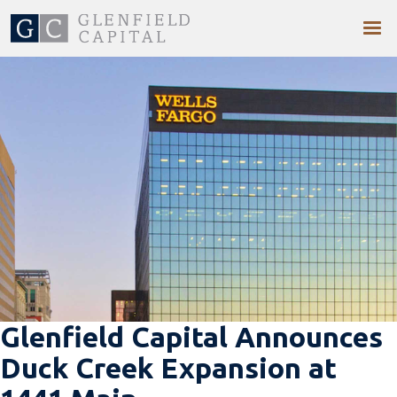
Glenfield Capital Announces
Duck Creek Expansion at