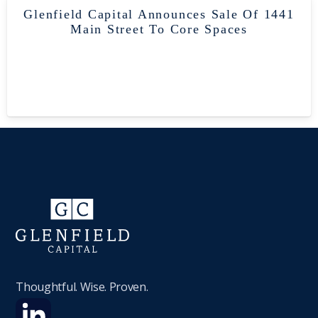
Glenfield Capital Announces Sale Of 1441
Main Street To Core Spaces
Thoughtful. Wise. Proven.