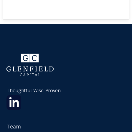
Thoughtful. Wise. Proven.
Team