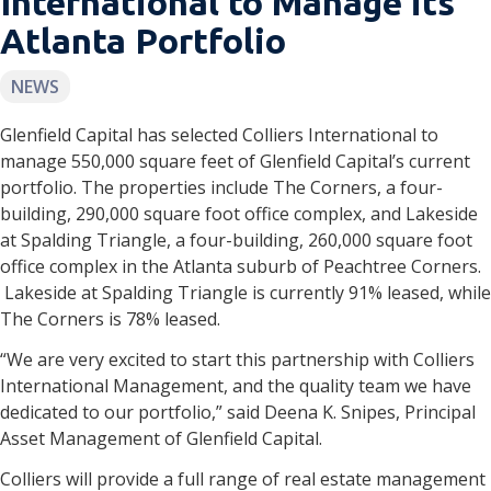
International to Manage its
Atlanta Portfolio
NEWS
Glenfield Capital has selected Colliers International to
manage 550,000 square feet of Glenfield Capital’s current
portfolio. The properties include The Corners, a four-
building, 290,000 square foot office complex, and Lakeside
at Spalding Triangle, a four-building, 260,000 square foot
office complex in the Atlanta suburb of Peachtree Corners.
Lakeside at Spalding Triangle is currently 91% leased, while
The Corners is 78% leased.
“We are very excited to start this partnership with Colliers
International Management, and the quality team we have
dedicated to our portfolio,” said Deena K. Snipes, Principal
Asset Management of Glenfield Capital.
Colliers will provide a full range of real estate management