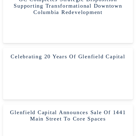
Supporting Transformational Downtown
Columbia Redevelopment
Celebrating 20 Years Of Glenfield Capital
Glenfield Capital Announces Sale Of 1441
Main Street To Core Spaces