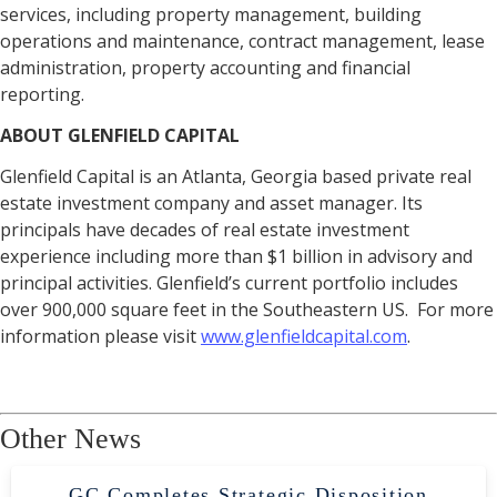
services, including property management, building
operations and maintenance, contract management, lease
administration, property accounting and financial
reporting.
ABOUT GLENFIELD CAPITAL
Glenfield Capital is an Atlanta, Georgia based private real
estate investment company and asset manager. Its
principals have decades of real estate investment
experience including more than $1 billion in advisory and
principal activities. Glenfield’s current portfolio includes
over 900,000 square feet in the Southeastern US. For more
information please visit
www.glenfieldcapital.com
.
Other News
GC Completes Strategic Disposition