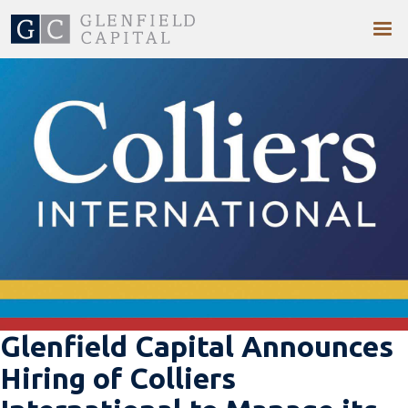
Glenfield Capital Announces
Hiring of Colliers