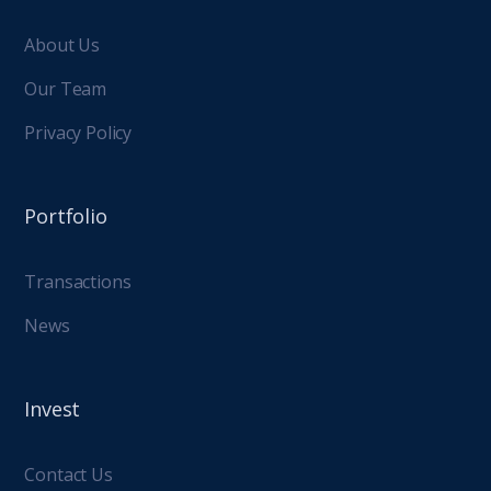
About Us
Our Team
Privacy Policy
Portfolio
Transactions
News
Invest
Contact Us